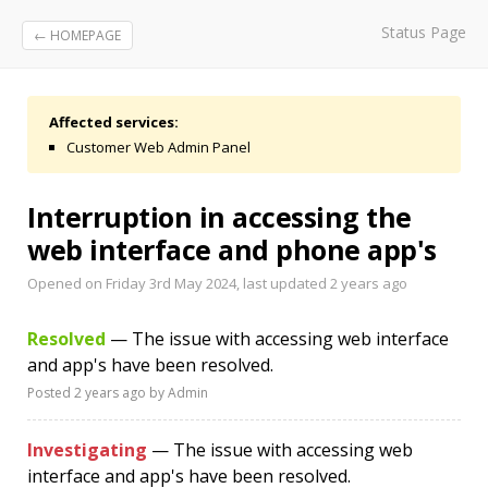
Status Page
← HOMEPAGE
Affected services:
Customer Web Admin Panel
Interruption in accessing the
web interface and phone app's
Opened on Friday 3rd May 2024, last updated
2 years ago
Resolved
— The issue with accessing web interface
and app's have been resolved.
Posted
2 years ago
by Admin
Investigating
— The issue with accessing web
interface and app's have been resolved.