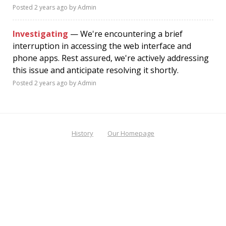
Posted
2 years ago
by Admin
Investigating
— We're encountering a brief
interruption in accessing the web interface and
phone apps. Rest assured, we're actively addressing
this issue and anticipate resolving it shortly.
Posted
2 years ago
by Admin
History
Our Homepage