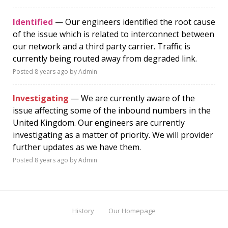
Identified
— Our engineers identified the root cause
of the issue which is related to interconnect between
our network and a third party carrier. Traffic is
currently being routed away from degraded link.
Posted
8 years ago
by Admin
Investigating
— We are currently aware of the
issue affecting some of the inbound numbers in the
United Kingdom. Our engineers are currently
investigating as a matter of priority. We will provider
further updates as we have them.
Posted
8 years ago
by Admin
History
Our Homepage