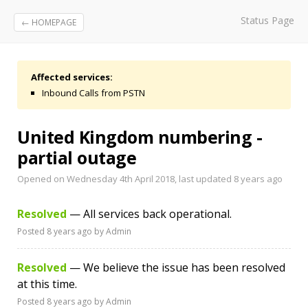
Status Page
← HOMEPAGE
Affected services:
Inbound Calls from PSTN
United Kingdom numbering -
partial outage
Opened on Wednesday 4th April 2018, last updated
8 years ago
Resolved
— All services back operational.
Posted
8 years ago
by Admin
Resolved
— We believe the issue has been resolved
at this time.
Posted
8 years ago
by Admin