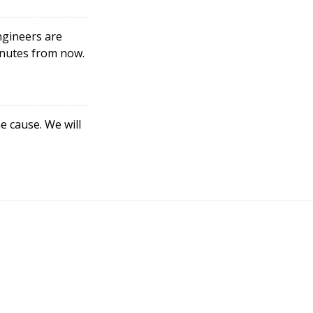
ngineers are
minutes from now.
e cause. We will