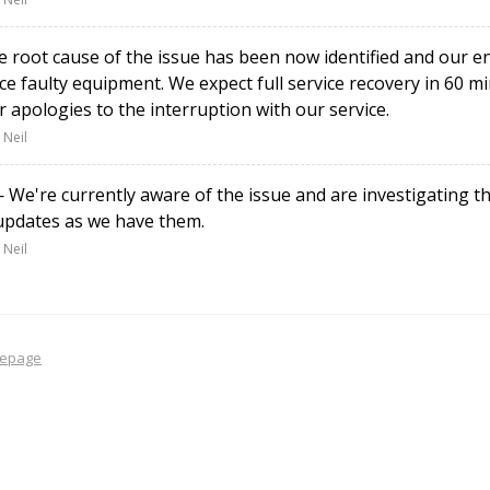
root cause of the issue has been now identified and our e
ce faulty equipment. We expect full service recovery in 60 
r apologies to the interruption with our service.
 Neil
We're currently aware of the issue and are investigating th
updates as we have them.
 Neil
epage