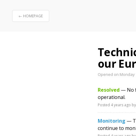
← HOMEPAGE
Technic
our Eur
Opened on Monday 7
Resolved
— No fu
operational.
Posted
4 years ago
by
Monitoring
— Th
continue to moni
Posted
4 years ago
by