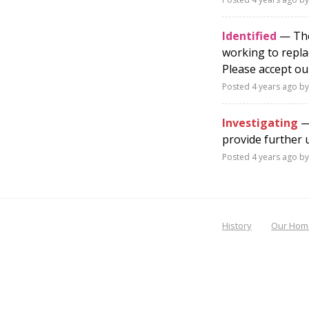
Identified
— The 
working to repla
Please accept ou
Posted
4 years ago
by
Investigating
— 
provide further 
Posted
4 years ago
by
History
Our Hom