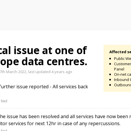
al issue at one of
Affected se
ope data centres.
Public We
Custome
Panel
th March 2022, last updated
4 years ago
On-net ca
Inbound 
Outbound
rther issue reported - All services back
 Neil
e issue has been resolved and all services have now been r
tor services for next 12hr in case of any repercussions.
 Neil