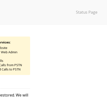
Status Page
rvices:
bsite
r Web Admin
lls
Calls from PSTN
 Calls to PSTN
estored. We will