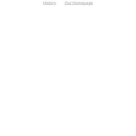
History
Our Homepage