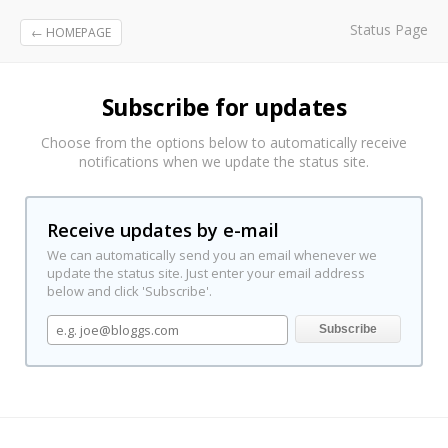
Status Page
← HOMEPAGE
Subscribe for updates
Choose from the options below to automatically receive
notifications when we update the status site.
Receive updates by e-mail
We can automatically send you an email whenever we
update the status site. Just enter your email address
below and click 'Subscribe'.
Subscribe